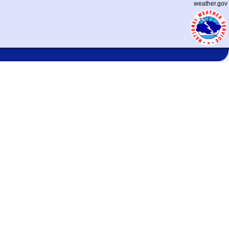
weather.gov