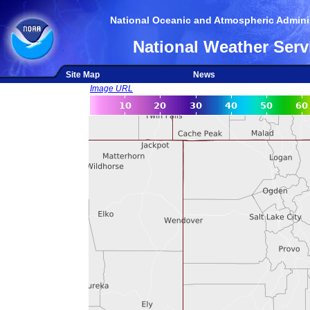
National Oceanic and Atmospheric Adminis
National Weather Serv
Site Map
News
Image URL