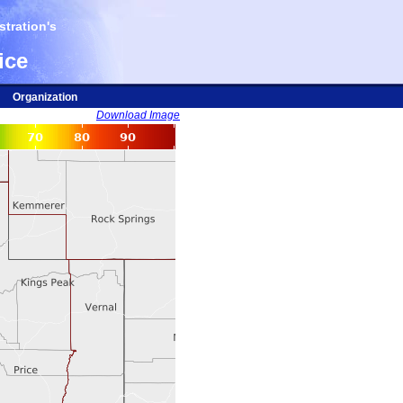
tration's
ice
Organization
Download Image