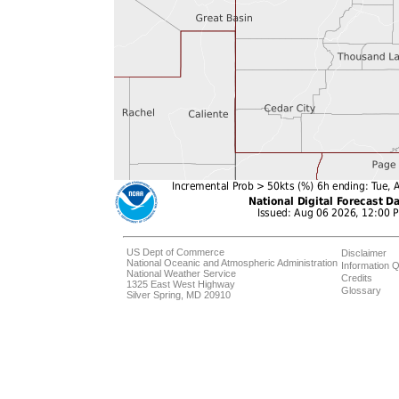
US Dept of Commerce
Disclaimer
National Oceanic and Atmospheric Administration
Information Q
National Weather Service
Credits
1325 East West Highway
Glossary
Silver Spring, MD 20910