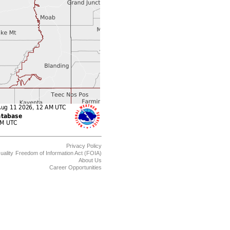
Privacy Policy
uality
Freedom of Information Act (FOIA)
About Us
Career Opportunities