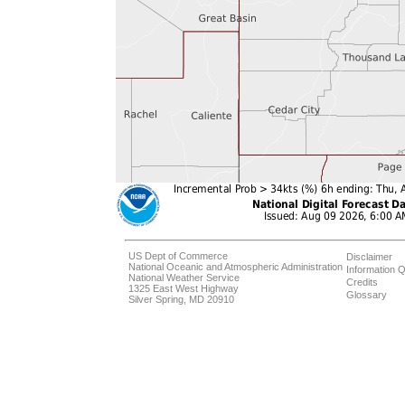
US Dept of Commerce
Disclaimer
National Oceanic and Atmospheric Administration
Information Q
National Weather Service
Credits
1325 East West Highway
Glossary
Silver Spring, MD 20910