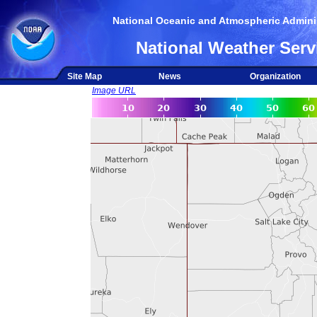
National Oceanic and Atmospheric Adminis
National Weather Serv
Site Map
News
Organization
Image URL