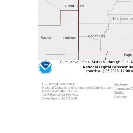
US Dept of Commerce
Disclaimer
National Oceanic and Atmospheric Administration
Information Q
National Weather Service
Credits
1325 East West Highway
Glossary
Silver Spring, MD 20910