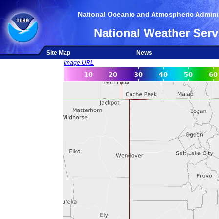
National Oceanic and Atmospheric Adminis
National Weather Serv
Site Map
News
Image URL