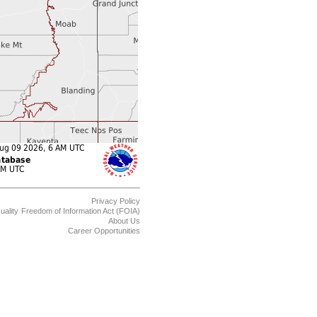
Privacy Policy
uality
Freedom of Information Act (FOIA)
About Us
Career Opportunities