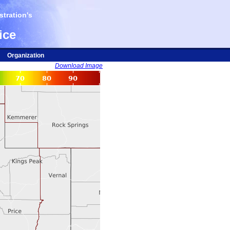
tration's
ice
Organization
Download Image