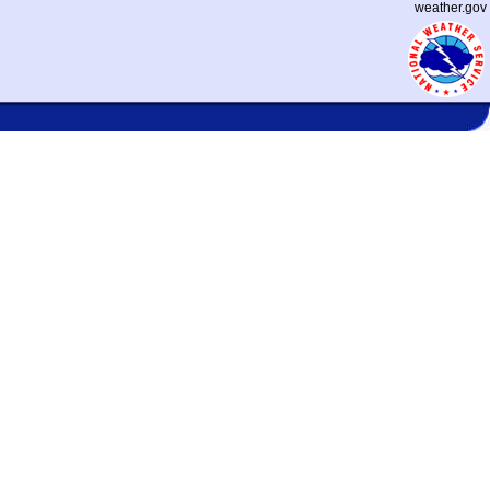
weather.gov