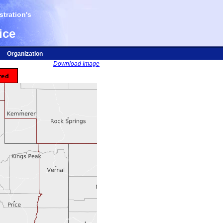
tration's
ice
Organization
Download Image