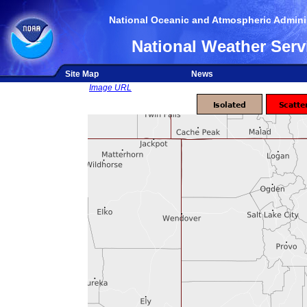
National Oceanic and Atmospheric Adminis
National Weather Serv
Site Map
News
Image URL