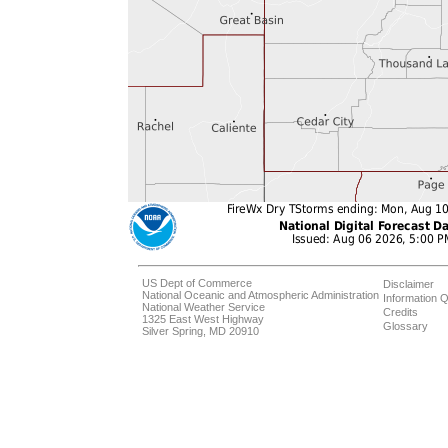
US Dept of Commerce
Disclaimer
National Oceanic and Atmospheric Administration
Information Q
National Weather Service
Credits
1325 East West Highway
Glossary
Silver Spring, MD 20910