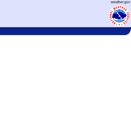
weather.gov