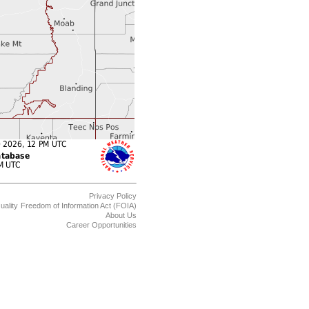
Privacy Policy
uality
Freedom of Information Act (FOIA)
About Us
Career Opportunities