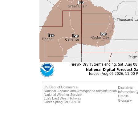
US Dept of Commerce
Disclaimer
National Oceanic and Atmospheric Administration
Information Q
National Weather Service
Credits
1325 East West Highway
Glossary
Silver Spring, MD 20910