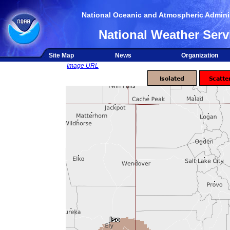
National Oceanic and Atmospheric Adminis
National Weather Serv
Site Map
News
Organization
Image URL