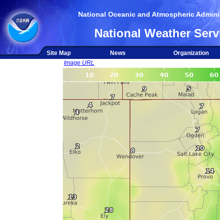
National Oceanic and Atmospheric Adminis
National Weather Serv
Site Map
News
Organization
Image URL