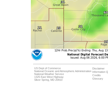
US Dept of Commerce
Disclaimer
National Oceanic and Atmospheric Administration
Information Q
National Weather Service
Credits
1325 East West Highway
Glossary
Silver Spring, MD 20910