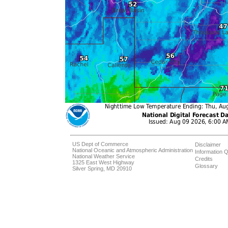
US Dept of Commerce
Disclaimer
National Oceanic and Atmospheric Administration
Information Q
National Weather Service
Credits
1325 East West Highway
Glossary
Silver Spring, MD 20910