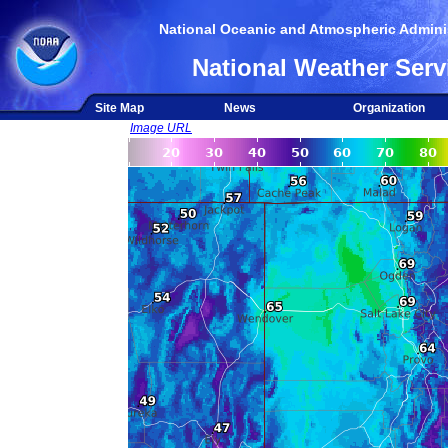
National Oceanic and Atmospheric Adminis
National Weather Serv
Site Map
News
Organization
Image URL