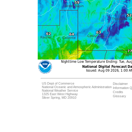
US Dept of Commerce
Disclaimer
National Oceanic and Atmospheric Administration
Information Q
National Weather Service
Credits
1325 East West Highway
Glossary
Silver Spring, MD 20910