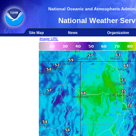
National Oceanic and Atmospheric Adminis
National Weather Serv
Site Map
News
Organization
Image URL