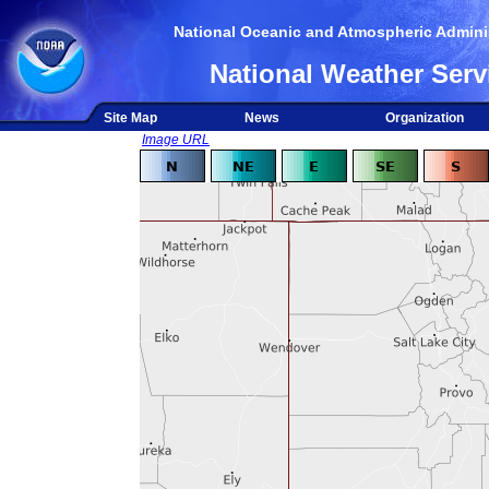
National Oceanic and Atmospheric Adminis
National Weather Serv
Site Map
News
Organization
Image URL