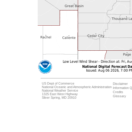
US Dept of Commerce
Disclaimer
National Oceanic and Atmospheric Administration
Information Q
National Weather Service
Credits
1325 East West Highway
Glossary
Silver Spring, MD 20910