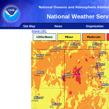
National Oceanic and Atmospheric Adminis
National Weather Serv
Site Map
News
Organization
Image URL