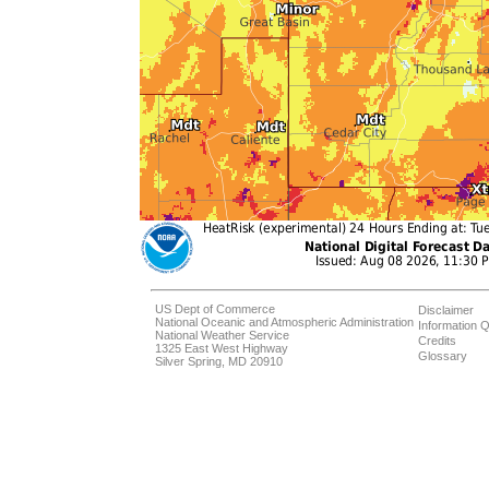
US Dept of Commerce
Disclaimer
National Oceanic and Atmospheric Administration
Information Q
National Weather Service
Credits
1325 East West Highway
Glossary
Silver Spring, MD 20910