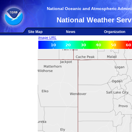
National Oceanic and Atmospheric Adminis
National Weather Serv
Site Map
News
Organization
Image URL