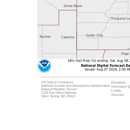
US Dept of Commerce
Disclaimer
National Oceanic and Atmospheric Administration
Information Q
National Weather Service
Credits
1325 East West Highway
Glossary
Silver Spring, MD 20910