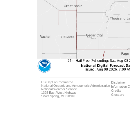
US Dept of Commerce
Disclaimer
National Oceanic and Atmospheric Administration
Information Q
National Weather Service
Credits
1325 East West Highway
Glossary
Silver Spring, MD 20910