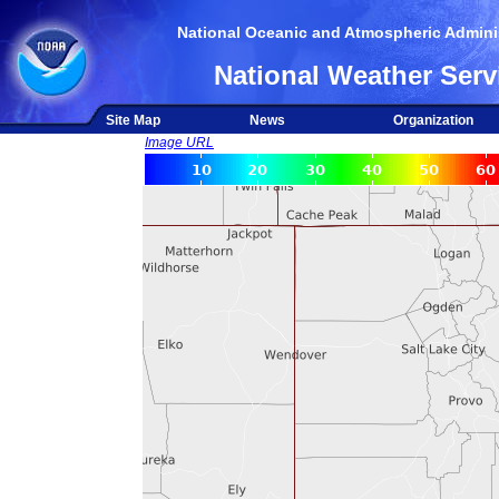
National Oceanic and Atmospheric Adminis
National Weather Serv
Site Map
News
Organization
Image URL