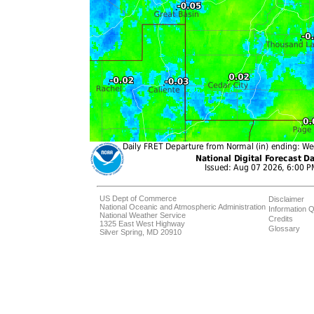
US Dept of Commerce
Disclaimer
National Oceanic and Atmospheric Administration
Information Q
National Weather Service
Credits
1325 East West Highway
Glossary
Silver Spring, MD 20910