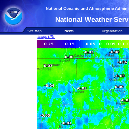
National Oceanic and Atmospheric Adminis
National Weather Serv
Site Map
News
Organization
Image URL