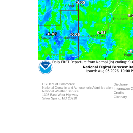
US Dept of Commerce
Disclaimer
National Oceanic and Atmospheric Administration
Information Q
National Weather Service
Credits
1325 East West Highway
Glossary
Silver Spring, MD 20910