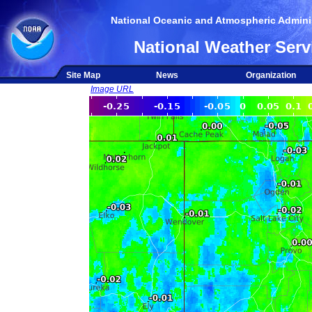
National Oceanic and Atmospheric Adminis
National Weather Serv
Site Map
News
Organization
Image URL