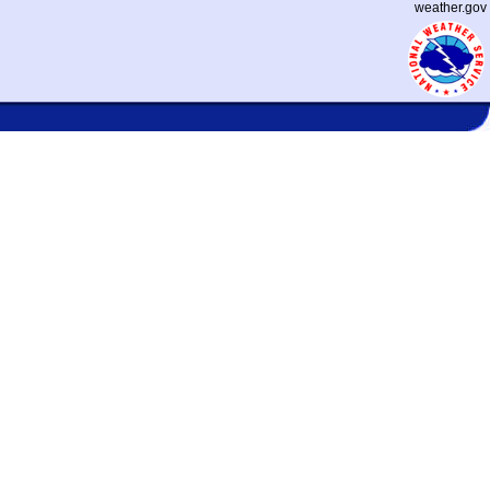
weather.gov