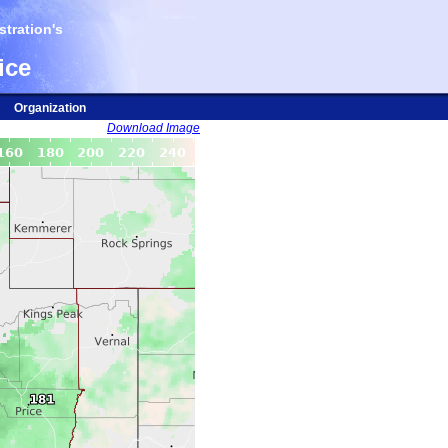
tration's
ice
Organization
Download Image