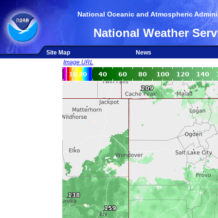
National Oceanic and Atmospheric Adminis
National Weather Serv
Site Map
News
Image URL