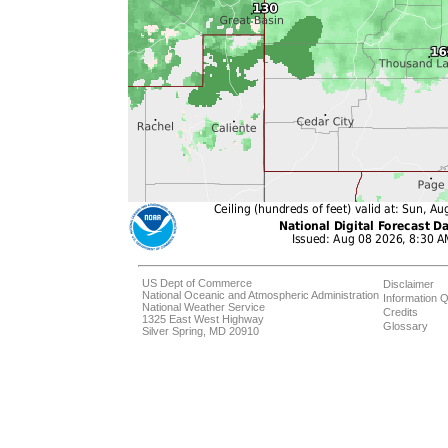
US Dept of Commerce
Disclaimer
National Oceanic and Atmospheric Administration
Information Q
National Weather Service
Credits
1325 East West Highway
Glossary
Silver Spring, MD 20910