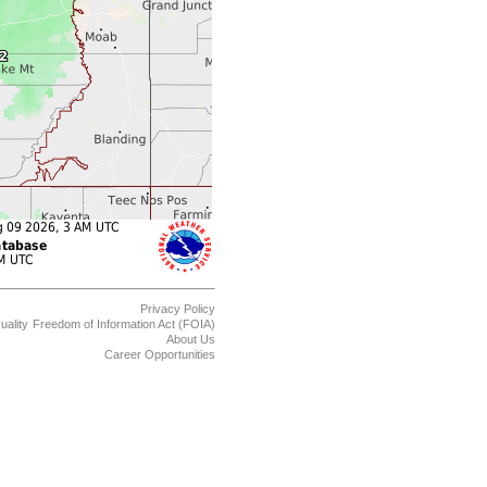
Privacy Policy
uality
Freedom of Information Act (FOIA)
About Us
Career Opportunities