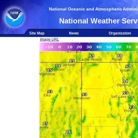
National Oceanic and Atmospheric Adminis
National Weather Serv
Site Map
News
Organization
Image URL