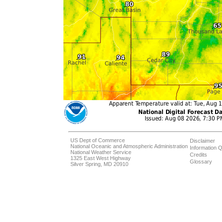
US Dept of Commerce
Disclaimer
National Oceanic and Atmospheric Administration
Information Q
National Weather Service
Credits
1325 East West Highway
Glossary
Silver Spring, MD 20910