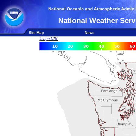
National Oceanic and Atmospheric Adminis
National Weather Serv
Site Map
News
Image URL