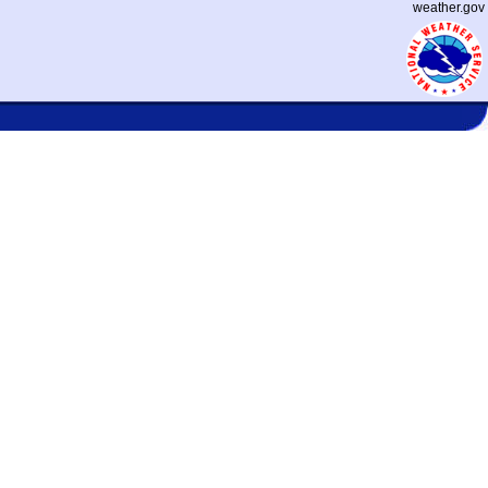
weather.gov