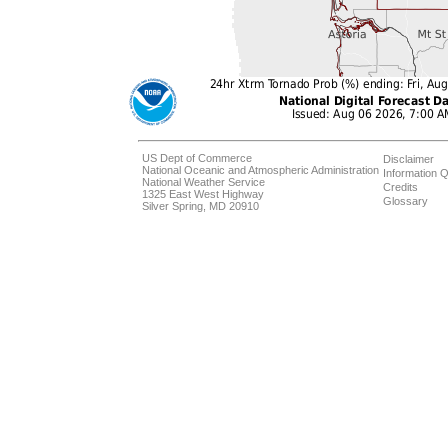
US Dept of Commerce
Disclaimer
National Oceanic and Atmospheric Administration
Information Q
National Weather Service
Credits
1325 East West Highway
Glossary
Silver Spring, MD 20910