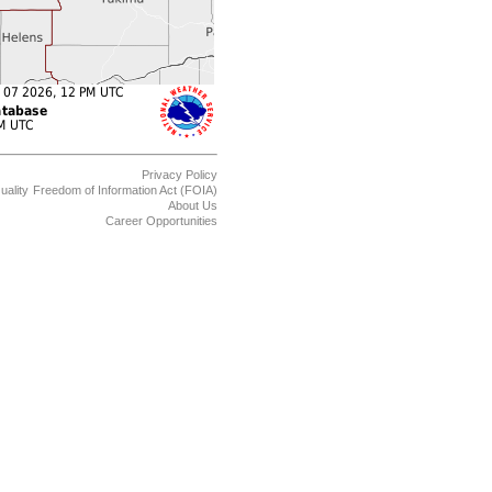
Privacy Policy
uality
Freedom of Information Act (FOIA)
About Us
Career Opportunities