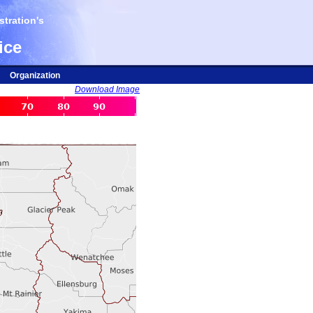
tration's
ice
Organization
Download Image