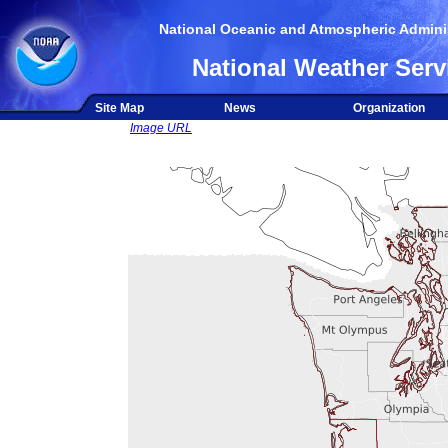
National Oceanic and Atmospheric Adminis
National Weather Serv
Site Map
News
Organization
Image URL