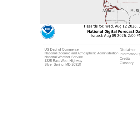
US Dept of Commerce
Disclaimer
National Oceanic and Atmospheric Administration
Information Q
National Weather Service
Credits
1325 East West Highway
Glossary
Silver Spring, MD 20910