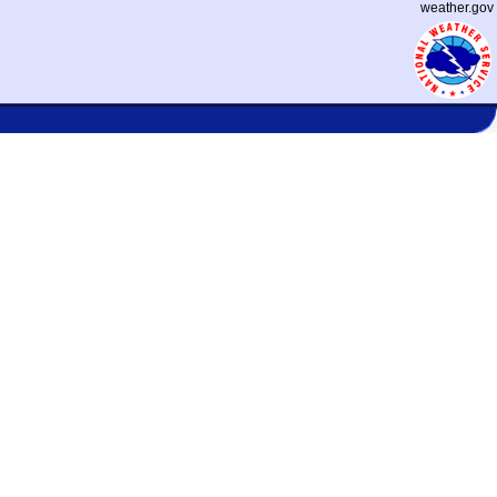
weather.gov