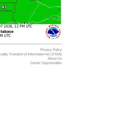
Privacy Policy
uality
Freedom of Information Act (FOIA)
About Us
Career Opportunities