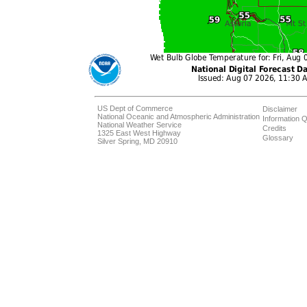
US Dept of Commerce
Disclaimer
National Oceanic and Atmospheric Administration
Information Q
National Weather Service
Credits
1325 East West Highway
Glossary
Silver Spring, MD 20910