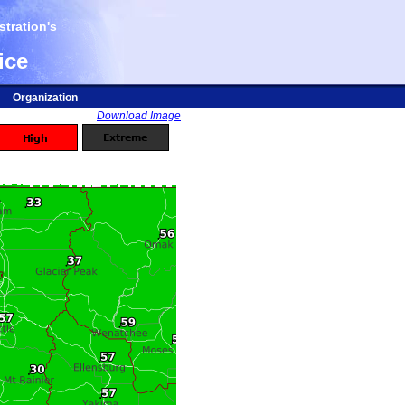
tration's
ice
Organization
Download Image