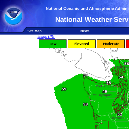
National Oceanic and Atmospheric Adminis
National Weather Serv
Site Map
News
Image URL