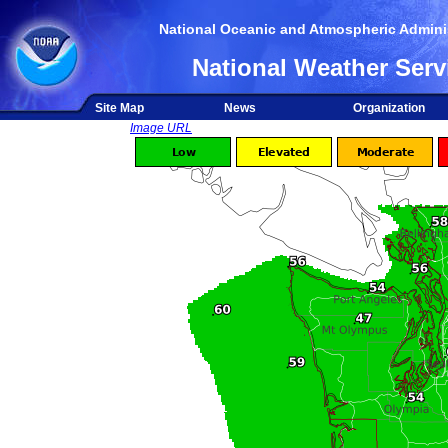
National Oceanic and Atmospheric Adminis
National Weather Serv
Site Map
News
Organization
Image URL