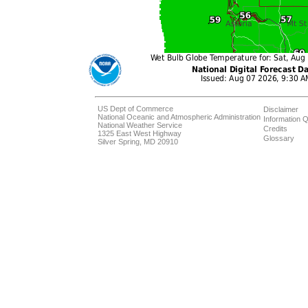
US Dept of Commerce
Disclaimer
National Oceanic and Atmospheric Administration
Information Q
National Weather Service
Credits
1325 East West Highway
Glossary
Silver Spring, MD 20910