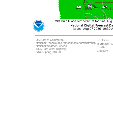
US Dept of Commerce
Disclaimer
National Oceanic and Atmospheric Administration
Information Q
National Weather Service
Credits
1325 East West Highway
Glossary
Silver Spring, MD 20910