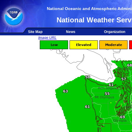
National Oceanic and Atmospheric Adminis
National Weather Serv
Site Map
News
Organization
Image URL