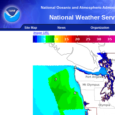
National Oceanic and Atmospheric Adminis
National Weather Serv
Site Map
News
Organization
Image URL