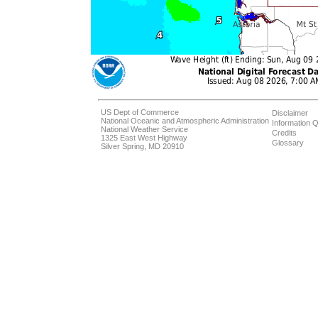
US Dept of Commerce
Disclaimer
National Oceanic and Atmospheric Administration
Information Q
National Weather Service
Credits
1325 East West Highway
Glossary
Silver Spring, MD 20910