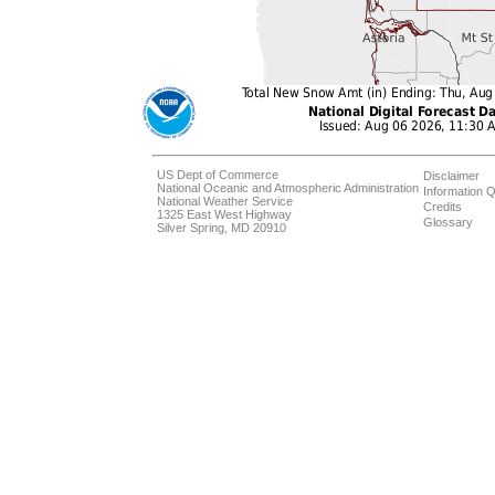
US Dept of Commerce
Disclaimer
National Oceanic and Atmospheric Administration
Information Q
National Weather Service
Credits
1325 East West Highway
Glossary
Silver Spring, MD 20910