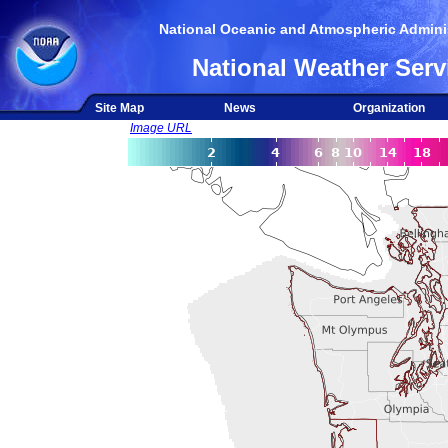
National Oceanic and Atmospheric Adminis
National Weather Serv
Site Map
News
Organization
Image URL