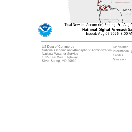
US Dept of Commerce
Disclaimer
National Oceanic and Atmospheric Administration
Information Q
National Weather Service
Credits
1325 East West Highway
Glossary
Silver Spring, MD 20910