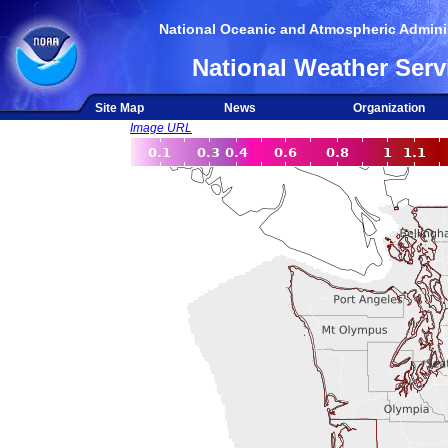
National Oceanic and Atmospheric Adminis
National Weather Serv
Site Map
News
Organization
Image URL