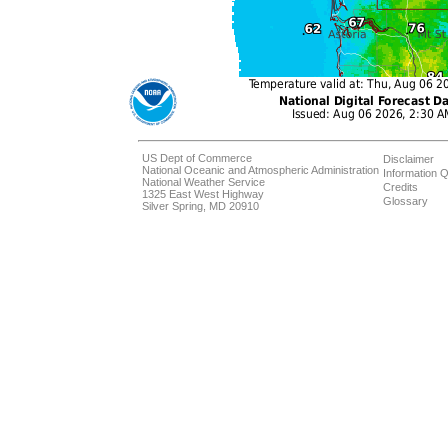
US Dept of Commerce
Disclaimer
National Oceanic and Atmospheric Administration
Information Q
National Weather Service
Credits
1325 East West Highway
Glossary
Silver Spring, MD 20910