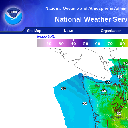
National Oceanic and Atmospheric Adminis
National Weather Serv
Site Map
News
Organization
Image URL