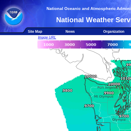
National Oceanic and Atmospheric Adminis
National Weather Serv
Site Map
News
Organization
Image URL