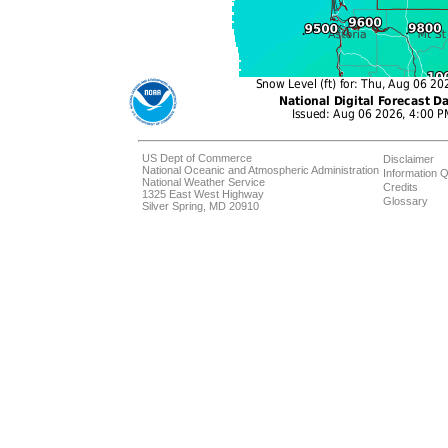
US Dept of Commerce
Disclaimer
National Oceanic and Atmospheric Administration
Information Q
National Weather Service
Credits
1325 East West Highway
Glossary
Silver Spring, MD 20910