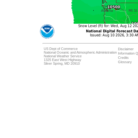
US Dept of Commerce
Disclaimer
National Oceanic and Atmospheric Administration
Information Q
National Weather Service
Credits
1325 East West Highway
Glossary
Silver Spring, MD 20910