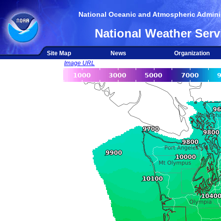
National Oceanic and Atmospheric Adminis
National Weather Serv
Site Map
News
Organization
Image URL