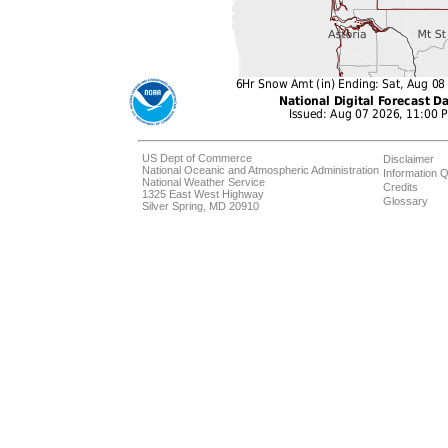
US Dept of Commerce
Disclaimer
National Oceanic and Atmospheric Administration
Information Q
National Weather Service
Credits
1325 East West Highway
Glossary
Silver Spring, MD 20910