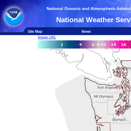
National Oceanic and Atmospheric Adminis
National Weather Serv
Site Map
News
Image URL