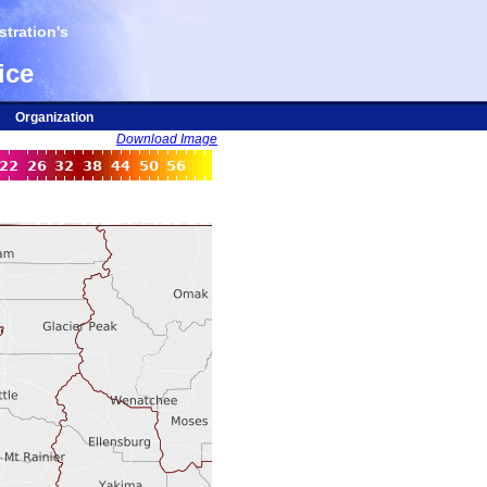
tration's
ice
Organization
Download Image