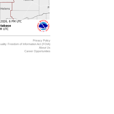
Privacy Policy
uality
Freedom of Information Act (FOIA)
About Us
Career Opportunities