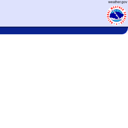
weather.gov