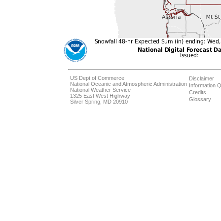
US Dept of Commerce
Disclaimer
National Oceanic and Atmospheric Administration
Information Q
National Weather Service
Credits
1325 East West Highway
Glossary
Silver Spring, MD 20910