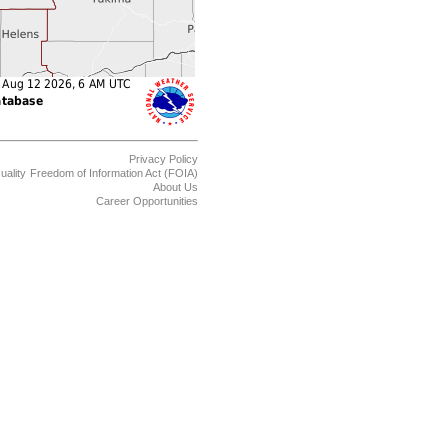
Privacy Policy
uality
Freedom of Information Act (FOIA)
About Us
Career Opportunities