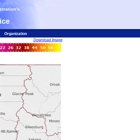
tration's
ice
Organization
Download Image