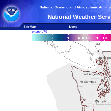
National Oceanic and Atmospheric Adminis
National Weather Serv
Site Map
News
Image URL