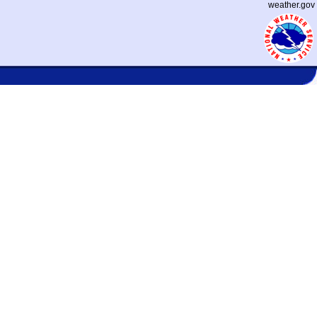
weather.gov