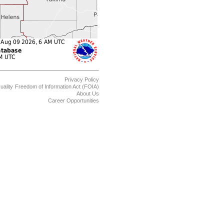
Privacy Policy
uality
Freedom of Information Act (FOIA)
About Us
Career Opportunities