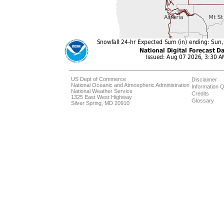
US Dept of Commerce
Disclaimer
National Oceanic and Atmospheric Administration
Information Q
National Weather Service
Credits
1325 East West Highway
Glossary
Silver Spring, MD 20910