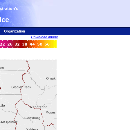
tration's
ice
Organization
Download Image