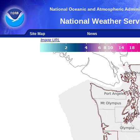
National Oceanic and Atmospheric Adminis
National Weather Serv
Site Map
News
Image URL