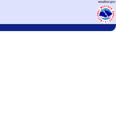
weather.gov