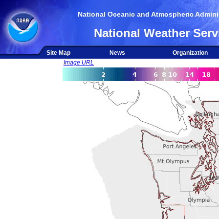
National Oceanic and Atmospheric Adminis
National Weather Serv
Site Map
News
Organization
Image URL