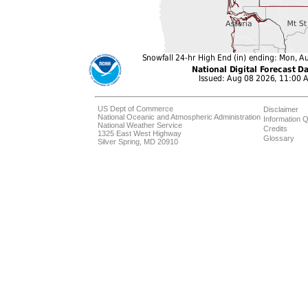
US Dept of Commerce
Disclaimer
National Oceanic and Atmospheric Administration
Information Q
National Weather Service
Credits
1325 East West Highway
Glossary
Silver Spring, MD 20910