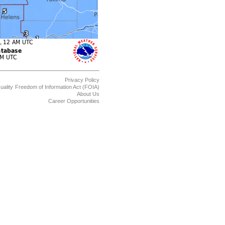
Privacy Policy
uality
Freedom of Information Act (FOIA)
About Us
Career Opportunities