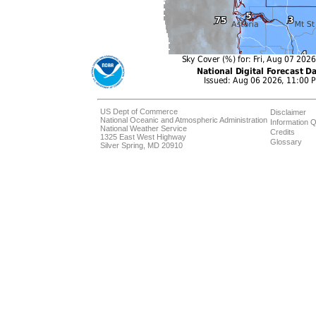
US Dept of Commerce
Disclaimer
National Oceanic and Atmospheric Administration
Information Q
National Weather Service
Credits
1325 East West Highway
Glossary
Silver Spring, MD 20910