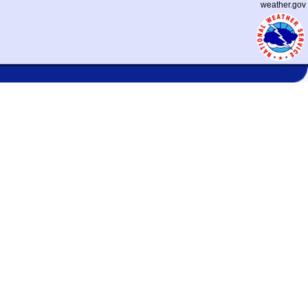
weather.gov