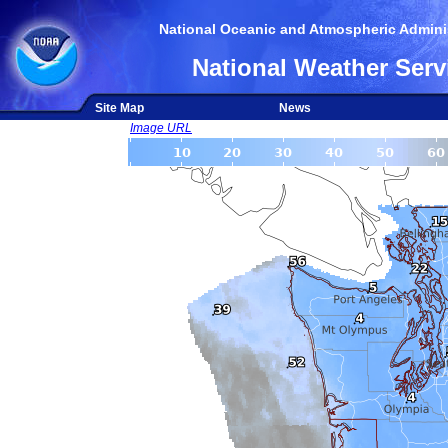
National Oceanic and Atmospheric Adminis
National Weather Serv
Site Map
News
Image URL