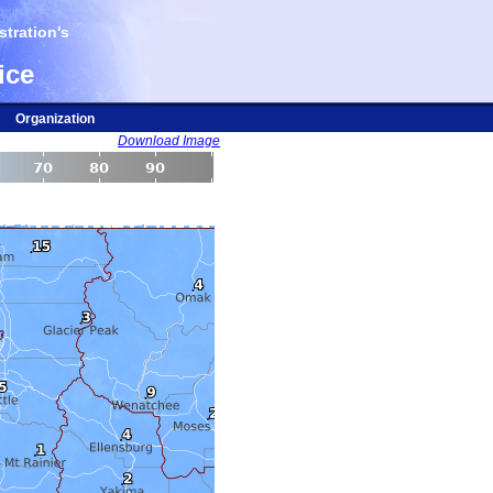
tration's
ice
Organization
Download Image