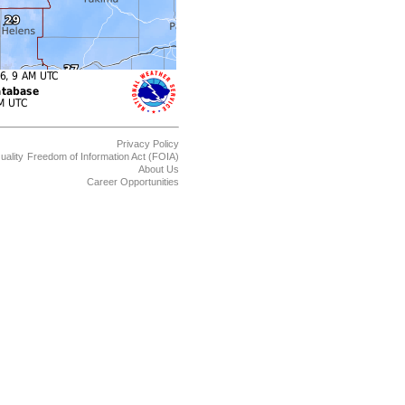
Privacy Policy
uality
Freedom of Information Act (FOIA)
About Us
Career Opportunities