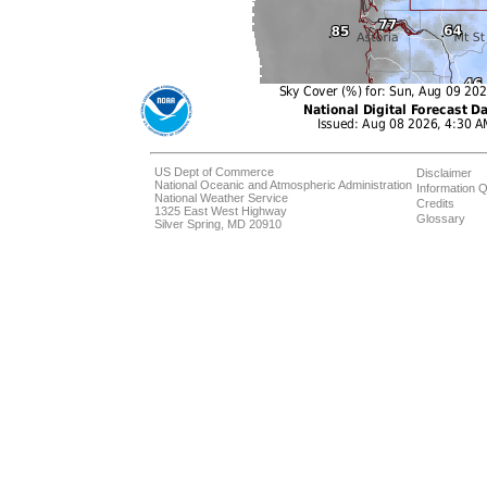
US Dept of Commerce
Disclaimer
National Oceanic and Atmospheric Administration
Information Q
National Weather Service
Credits
1325 East West Highway
Glossary
Silver Spring, MD 20910