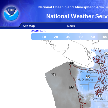
National Oceanic and Atmospheric Adminis
National Weather Serv
Site Map
News
Image URL