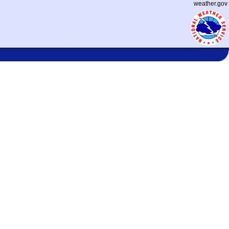
weather.gov