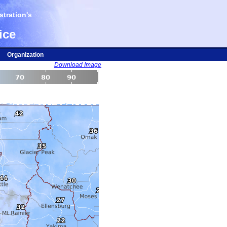
tration's
ice
Organization
Download Image