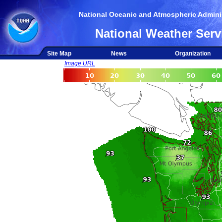
National Oceanic and Atmospheric Adminis
National Weather Serv
Site Map
News
Organization
Image URL