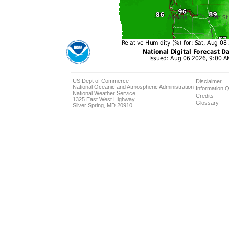
US Dept of Commerce
Disclaimer
National Oceanic and Atmospheric Administration
Information Q
National Weather Service
Credits
1325 East West Highway
Glossary
Silver Spring, MD 20910