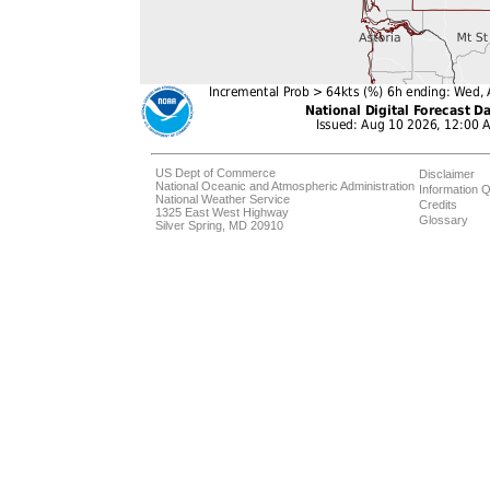
US Dept of Commerce
Disclaimer
National Oceanic and Atmospheric Administration
Information Q
National Weather Service
Credits
1325 East West Highway
Glossary
Silver Spring, MD 20910