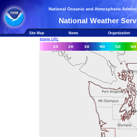
National Oceanic and Atmospheric Adminis
National Weather Serv
Site Map
News
Organization
Image URL