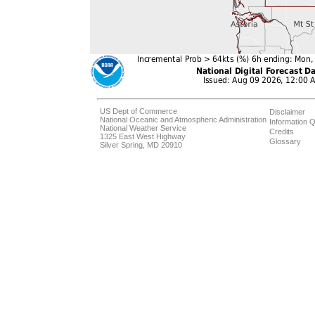
US Dept of Commerce
Disclaimer
National Oceanic and Atmospheric Administration
Information Q
National Weather Service
Credits
1325 East West Highway
Glossary
Silver Spring, MD 20910