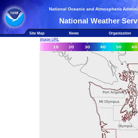
National Oceanic and Atmospheric Adminis
National Weather Serv
Site Map
News
Organization
Image URL