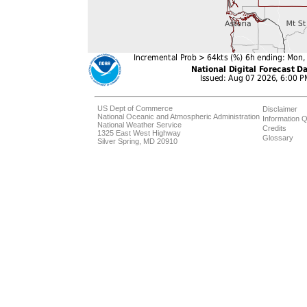
US Dept of Commerce
Disclaimer
National Oceanic and Atmospheric Administration
Information Q
National Weather Service
Credits
1325 East West Highway
Glossary
Silver Spring, MD 20910