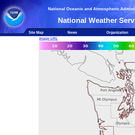
National Oceanic and Atmospheric Adminis
National Weather Serv
Site Map
News
Organization
Image URL