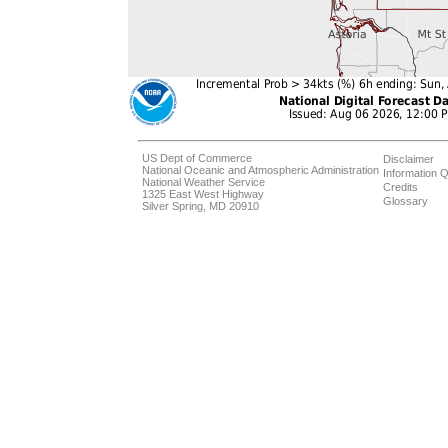
US Dept of Commerce
Disclaimer
National Oceanic and Atmospheric Administration
Information Q
National Weather Service
Credits
1325 East West Highway
Glossary
Silver Spring, MD 20910