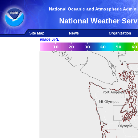
National Oceanic and Atmospheric Adminis
National Weather Serv
Site Map
News
Organization
Image URL