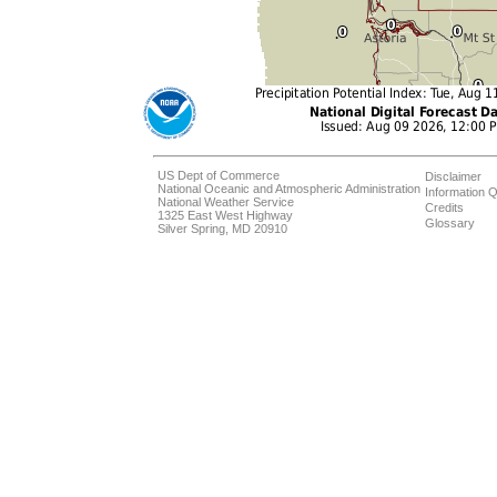
US Dept of Commerce
Disclaimer
National Oceanic and Atmospheric Administration
Information Q
National Weather Service
Credits
1325 East West Highway
Glossary
Silver Spring, MD 20910