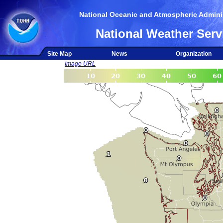
National Oceanic and Atmospheric Adminis
National Weather Serv
Site Map
News
Organization
Image URL