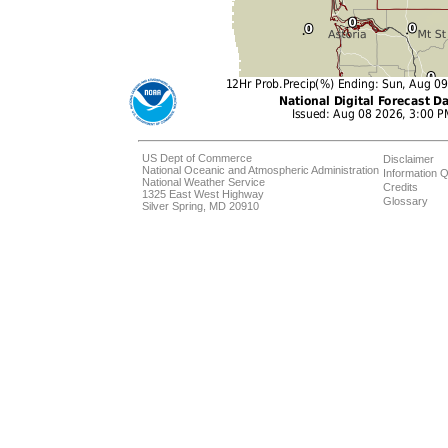
US Dept of Commerce
Disclaimer
National Oceanic and Atmospheric Administration
Information Q
National Weather Service
Credits
1325 East West Highway
Glossary
Silver Spring, MD 20910