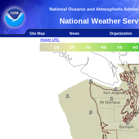
National Oceanic and Atmospheric Adminis
National Weather Serv
Site Map
News
Organization
Image URL