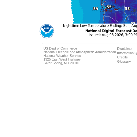
US Dept of Commerce
Disclaimer
National Oceanic and Atmospheric Administration
Information Q
National Weather Service
Credits
1325 East West Highway
Glossary
Silver Spring, MD 20910