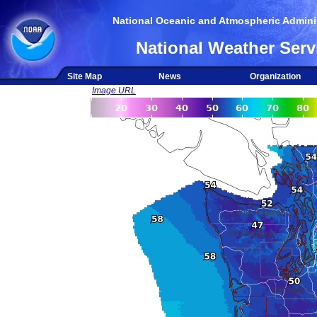
National Oceanic and Atmospheric Adminis
National Weather Serv
Site Map
News
Organization
Image URL