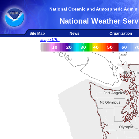
National Oceanic and Atmospheric Adminis
National Weather Serv
Site Map
News
Organization
Image URL