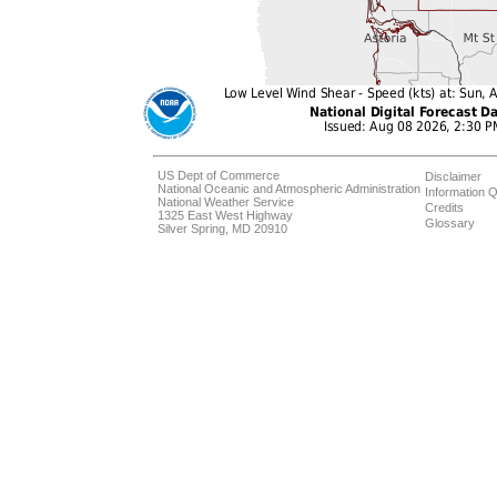
US Dept of Commerce
Disclaimer
National Oceanic and Atmospheric Administration
Information Q
National Weather Service
Credits
1325 East West Highway
Glossary
Silver Spring, MD 20910