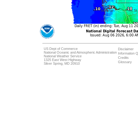
US Dept of Commerce
Disclaimer
National Oceanic and Atmospheric Administration
Information Q
National Weather Service
Credits
1325 East West Highway
Glossary
Silver Spring, MD 20910