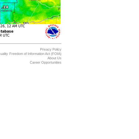
Privacy Policy
uality
Freedom of Information Act (FOIA)
About Us
Career Opportunities