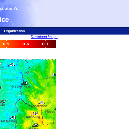
tration's
ice
Organization
Download Image