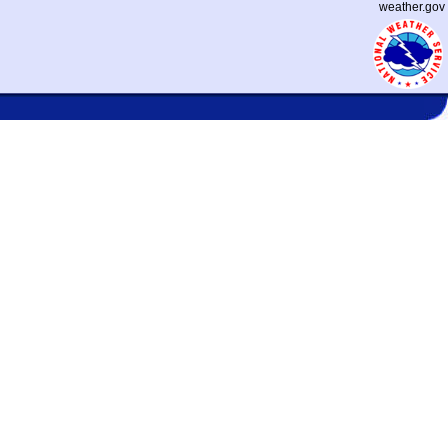
weather.gov