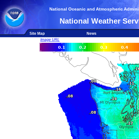
National Oceanic and Atmospheric Adminis
National Weather Serv
Site Map
News
Image URL