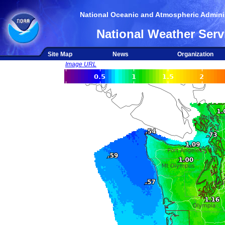
National Oceanic and Atmospheric Adminis
National Weather Serv
Site Map
News
Organization
Image URL