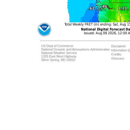
US Dept of Commerce
Disclaimer
National Oceanic and Atmospheric Administration
Information Q
National Weather Service
Credits
1325 East West Highway
Glossary
Silver Spring, MD 20910