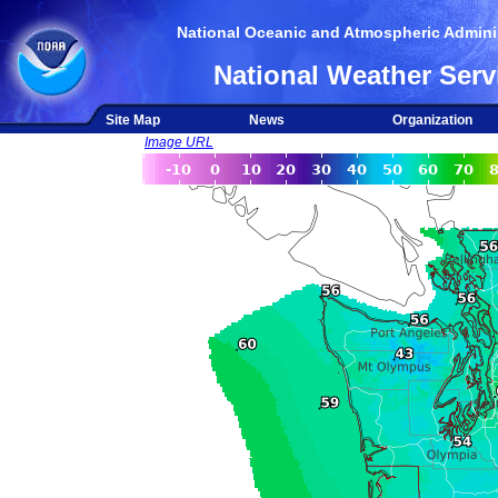
National Oceanic and Atmospheric Adminis
National Weather Serv
Site Map
News
Organization
Image URL