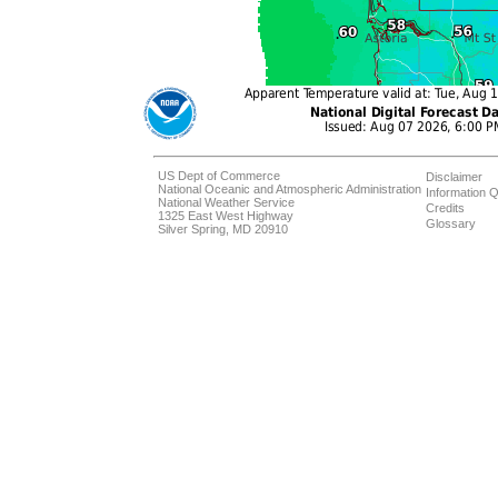
US Dept of Commerce
Disclaimer
National Oceanic and Atmospheric Administration
Information Q
National Weather Service
Credits
1325 East West Highway
Glossary
Silver Spring, MD 20910