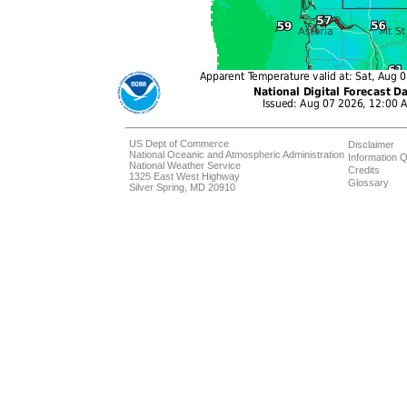
US Dept of Commerce
Disclaimer
National Oceanic and Atmospheric Administration
Information Q
National Weather Service
Credits
1325 East West Highway
Glossary
Silver Spring, MD 20910