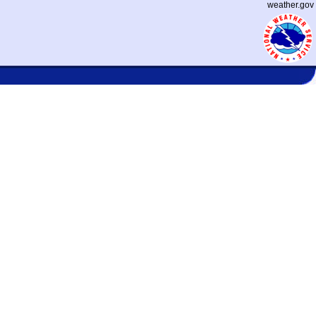
weather.gov