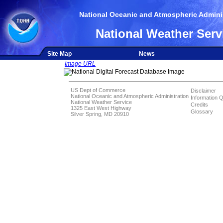
National Oceanic and Atmospheric Adminis
National Weather Serv
Site Map
News
Image URL
US Dept of Commerce
Disclaimer
National Oceanic and Atmospheric Administration
Information Q
National Weather Service
Credits
1325 East West Highway
Glossary
Silver Spring, MD 20910