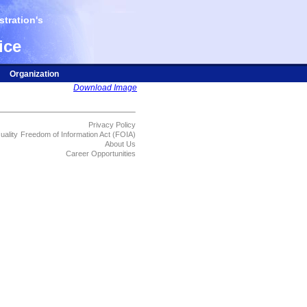
tration's
ice
Organization
Download Image
Privacy Policy
uality
Freedom of Information Act (FOIA)
About Us
Career Opportunities