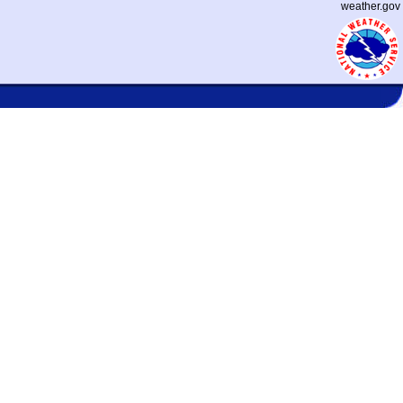
weather.gov