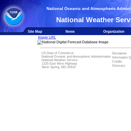
National Oceanic and Atmospheric Adminis
National Weather Serv
Site Map
News
Organization
Image URL
US Dept of Commerce
Disclaimer
National Oceanic and Atmospheric Administration
Information Q
National Weather Service
Credits
1325 East West Highway
Glossary
Silver Spring, MD 20910