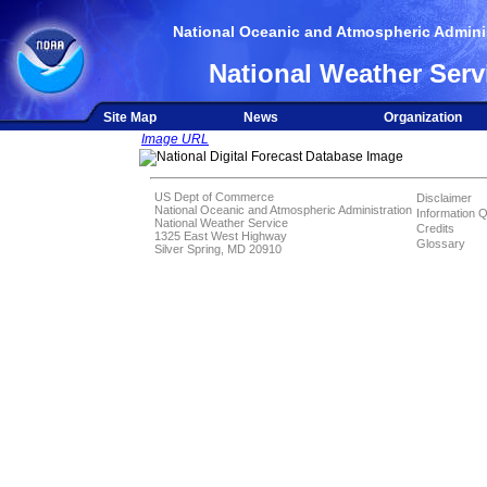
National Oceanic and Atmospheric Adminis
National Weather Serv
Site Map
News
Organization
Image URL
US Dept of Commerce
Disclaimer
National Oceanic and Atmospheric Administration
Information Q
National Weather Service
Credits
1325 East West Highway
Glossary
Silver Spring, MD 20910