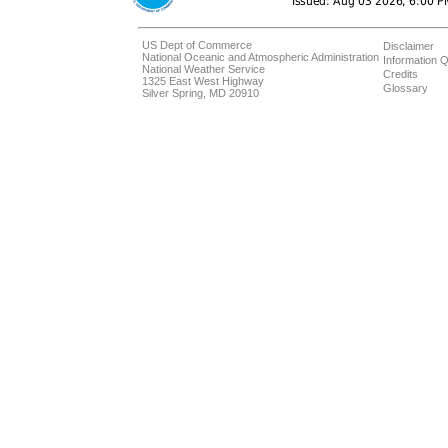
US Dept of Commerce
Disclaimer
National Oceanic and Atmospheric Administration
Information Q
National Weather Service
Credits
1325 East West Highway
Glossary
Silver Spring, MD 20910