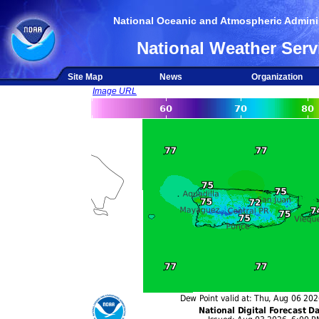
National Oceanic and Atmospheric Adminis
National Weather Serv
Site Map
News
Organization
Image URL